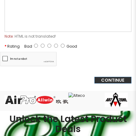
Note:
HTML is not translated!
Rating
Bad
Good
CONTINUE
Unlock the Latest Product
Deals