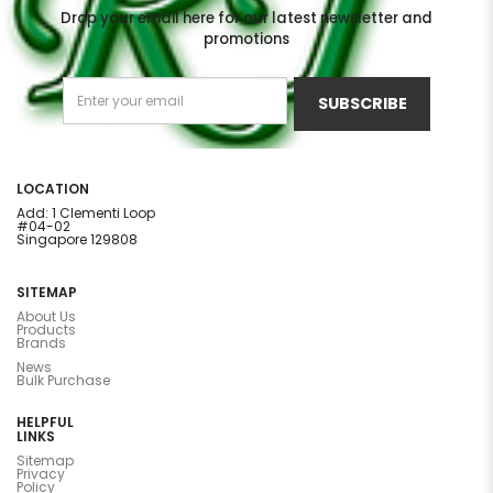
Drop your email here for our latest newsletter and
promotions
SUBSCRIBE
LOCATION
Add: 1 Clementi Loop
#04-02
Singapore 129808
SITEMAP
About Us
Products
Brands
News
Bulk Purchase
HELPFUL
LINKS
Sitemap
Privacy
Policy