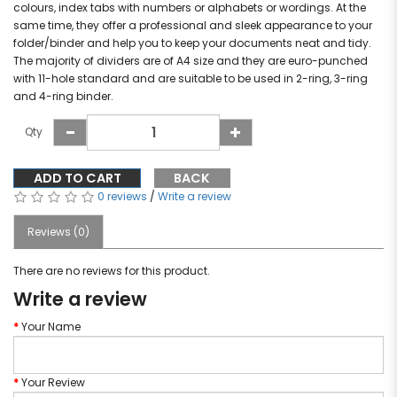
colours, index tabs with numbers or alphabets or wordings. At the
same time, they offer a professional and sleek appearance to your
folder/binder and help you to keep your documents neat and tidy.
The majority of dividers are of A4 size and they are euro-punched
with 11-hole standard and are suitable to be used in 2-ring, 3-ring
and 4-ring binder.
Qty
ADD TO CART
BACK
0 reviews
/
Write a review
Reviews (0)
There are no reviews for this product.
Write a review
Your Name
Your Review