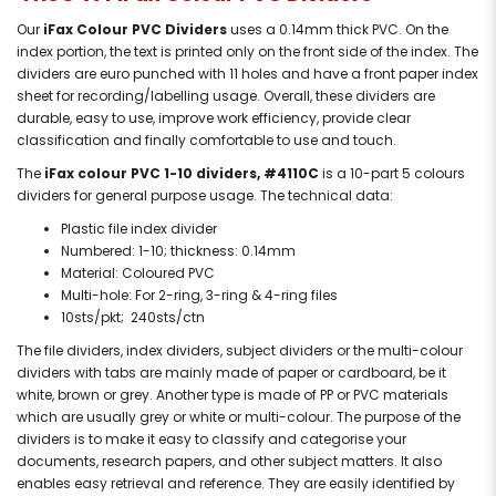
Our
iFax Colour PVC Dividers
uses a 0.14mm thick PVC. On the
index portion, the text is printed only on the front side of the index. The
dividers are euro punched with 11 holes and have a front paper index
sheet for recording/labelling usage. Overall, these dividers are
durable, easy to use, improve work efficiency, provide clear
classification and finally comfortable to use and touch.
The
iFax colour PVC 1-10 dividers, #4110C
is a 10-part 5 colours
dividers for general purpose usage. The technical data:
Plastic file index divider
Numbered: 1-10; thickness: 0.14mm
Material: Coloured PVC
Multi-hole: For 2-ring, 3-ring & 4-ring files
10sts/pkt; 240sts/ctn
The file dividers, index dividers, subject dividers or the multi-colour
dividers with tabs are mainly made of paper or cardboard, be it
white, brown or grey. Another type is made of PP or PVC materials
which are usually grey or white or multi-colour. The purpose of the
dividers is to make it easy to classify and categorise your
documents, research papers, and other subject matters. It also
enables easy retrieval and reference. They are easily identified by