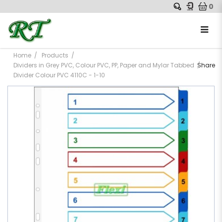
0
Home
Products
Dividers in Grey PVC, Colour PVC, PP, Paper and Mylar Tabbed
Share
Divider Colour PVC 4110C - 1-10