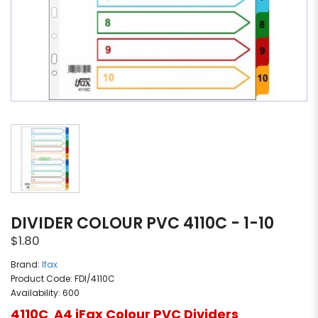
DIVIDER COLOUR PVC 4110C - 1-10
$1.80
Brand:
Ifax
Product Code: FDI/4110C
Availability: 600
4110C A4 iFax Colour PVC Dividers