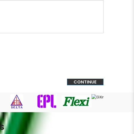
CONTINUE
s