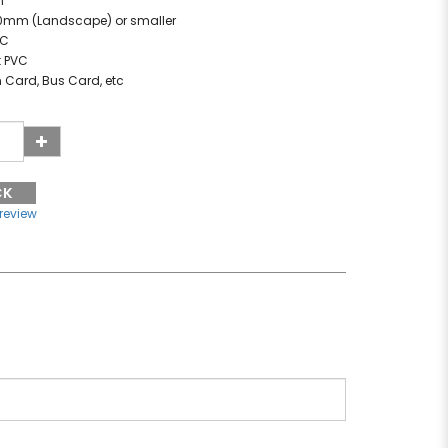
m
60mm (Landscape) or smaller
VC
t PVC
n Card, Bus Card, etc
CK
 review