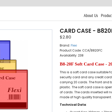
About Us
Produc
CARD CASE - B820
$2.80
Brand:
Flexi
Product Code: CCA/B820FC
Availability: 238
B8-20F Soft Card Case - 2
This is a soft card case suitable 
security card and any credit card 
carrying 20 cards. The front and 
plastic. The soft card case is open
of cards. The cards inserted will n
made of high quality transparent 
Technical Data
: