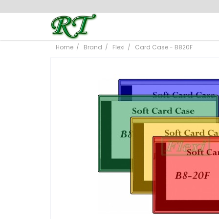
Home
Brand
Flexi
Card Case - B820F