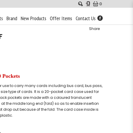
0
ts
Brand
New Products
Offer Items
Contact Us
Share
F
0 Pockets
for use to carry many cards including bus card, bus pass,
size type of cards. It is a 20-pocket card case used for
back pockets are made with a coloured translucent
 at the middle long end (fold) so as to enable insertion
ot drop out because of the fold. The card case inside is
plastic.