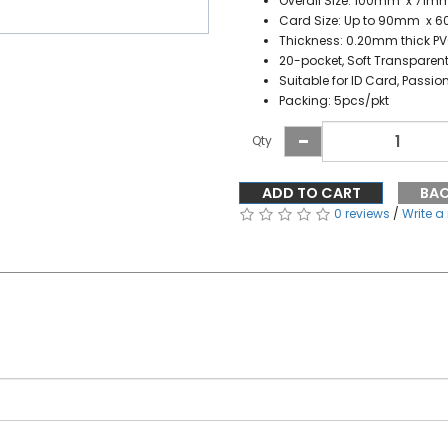
Overall Size: 100mm x 71m
Card Size: Up to 90mm x 
Thickness: 0.20mm thick P
20-pocket, Soft Transparen
Suitable for ID Card, Passio
Packing: 5pcs/pkt
Qty
ADD TO CART
BA
0 reviews
/
Write a