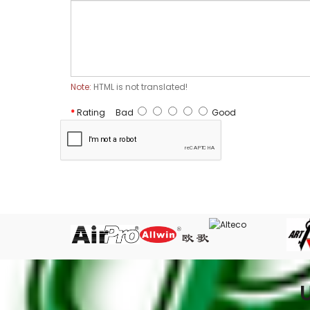
Note:
HTML is not translated!
Rating
Bad
Good