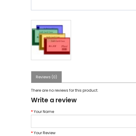
Reviews (0)
There are no reviews for this product.
Write a review
Your Name
Your Review