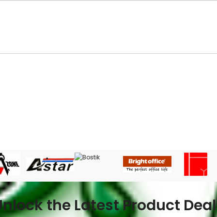
Unlock the Latest Product Deal