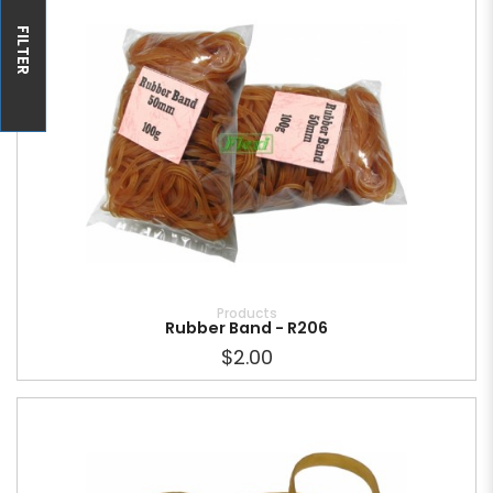
FILTER
Products
Rubber Band - R206
$2.00