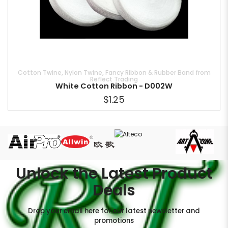
Cotton Twine, Nylon Twine, Fancy Ribbon & Rubber Band from
Reflect Trading
White Cotton Ribbon - D002W
$1.25
Unlock the Latest Product
Deals
Drop your email here for our latest newsletter and
promotions