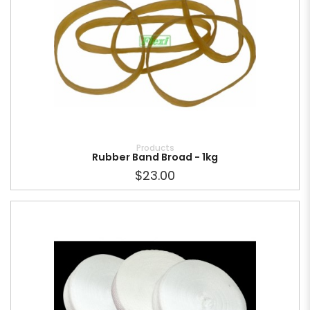
Products
Rubber Band Broad - 1kg
$23.00