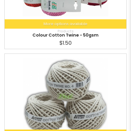
More options available
Products
Colour Cotton Twine - 50gsm
$1.50