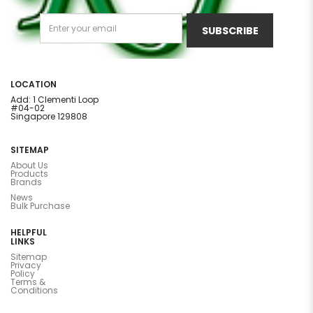
SUBSCRIBE
LOCATION
Add: 1 Clementi Loop
#04-02
Singapore 129808
SITEMAP
About Us
Products
Brands
News
Bulk Purchase
HELPFUL
LINKS
Sitemap
Privacy
Policy
Terms &
Conditions