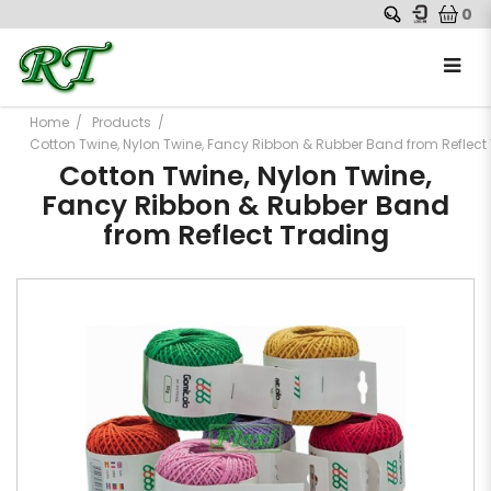
0
Home
Products
Cotton Twine, Nylon Twine, Fancy Ribbon & Rubber Band from Reflect
Cotton Twine, Nylon Twine,
Fancy Ribbon & Rubber Band
from Reflect Trading