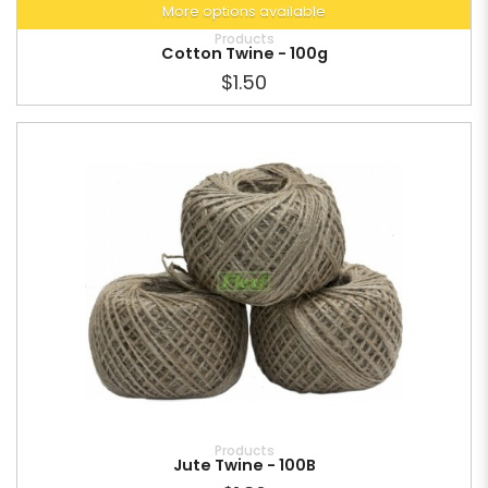
More options available
Products
Cotton Twine - 100g
$1.50
Products
Jute Twine - 100B