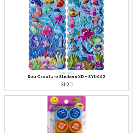
Products
Sea Creature Stickers 3D - SY0442
$1.20