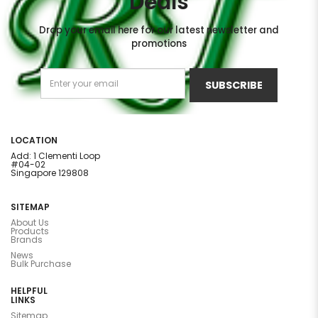
Deals
Drop your email here for our latest newsletter and
promotions
SUBSCRIBE
LOCATION
Add: 1 Clementi Loop
#04-02
Singapore 129808
SITEMAP
About Us
Products
Brands
News
Bulk Purchase
HELPFUL
LINKS
Sitemap