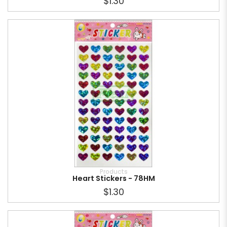
$1.30
Products
Heart Stickers - 78HM
$1.30