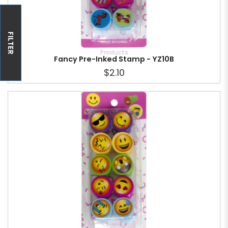
FILTER
Products
Fancy Pre-Inked Stamp - YZ10B
$2.10