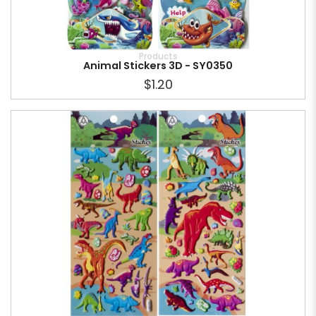
Products
Animal Stickers 3D - SY0350
$1.20