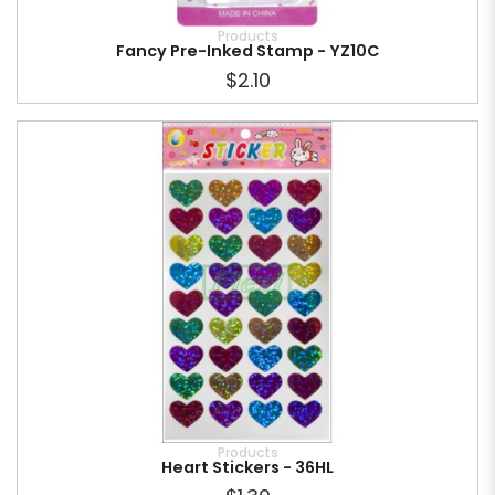
Products
Fancy Pre-Inked Stamp - YZ10C
$2.10
Products
Heart Stickers - 36HL