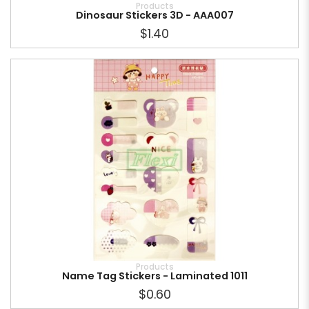
Products
Dinosaur Stickers 3D - AAA007
$1.40
Products
Name Tag Stickers - Laminated 1011
$0.60