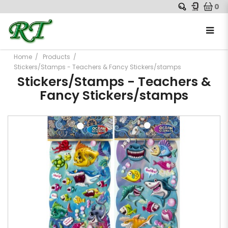
0
Home
Products
Stickers/Stamps - Teachers & Fancy Stickers/stamps
Stickers/Stamps - Teachers &
Fancy Stickers/stamps