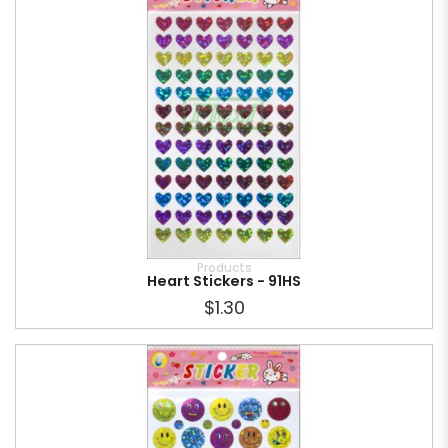
Products
Heart Stickers - 91HS
$1.30