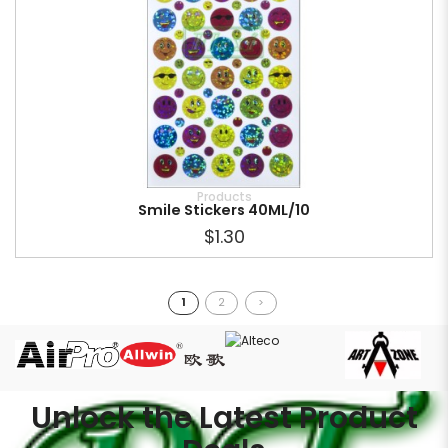
Products
Smile Stickers 40ML/10
$1.30
1
2
>
Unlock the Latest Product