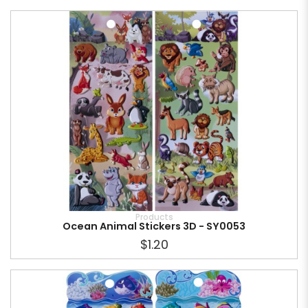
Products
Ocean Animal Stickers 3D - SY0053
$1.20