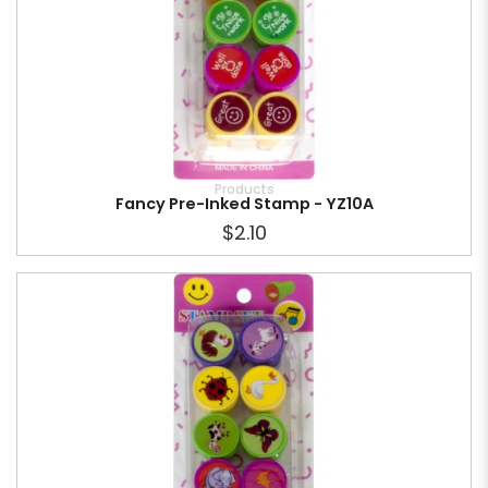
Products
Fancy Pre-Inked Stamp - YZ10A
$2.10