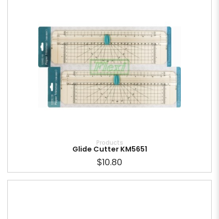
Products
Glide Cutter KM5651
$10.80