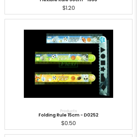
$1.20
Products
Folding Rule 15cm - D0252
$0.50