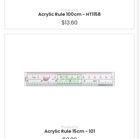
Products
Acrylic Rule 100cm - HT1158
$13.60
Products
Acrylic Rule 15cm - 101