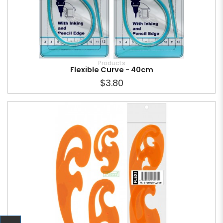
Products
Flexible Curve - 40cm
$3.80