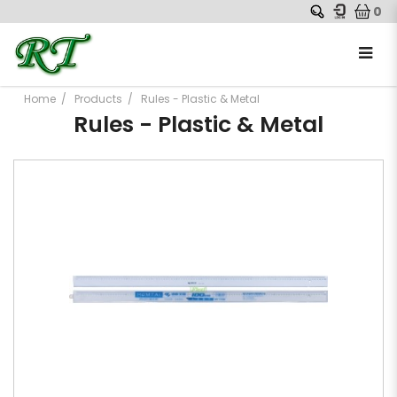
0
Home
Products
Rules - Plastic & Metal
Rules - Plastic & Metal