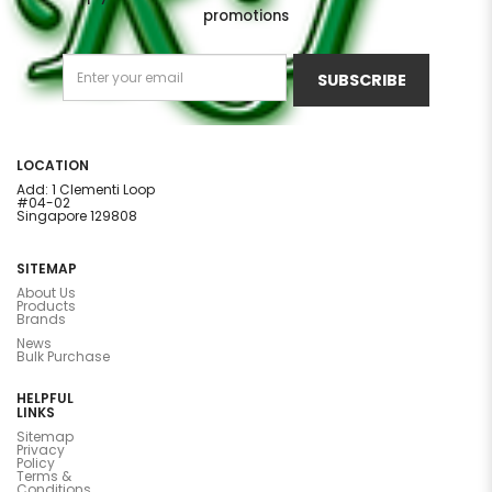
promotions
SUBSCRIBE
LOCATION
Add: 1 Clementi Loop
#04-02
Singapore 129808
SITEMAP
About Us
Products
Brands
News
Bulk Purchase
HELPFUL
LINKS
Sitemap
Privacy
Policy
Terms &
Conditions