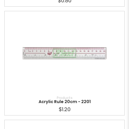
$0.80
Products
Acrylic Rule 20cm - 2201
$1.20