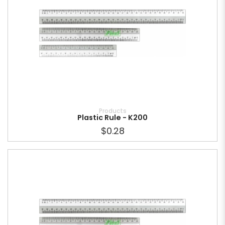
Products
Plastic Rule - K200
$0.28