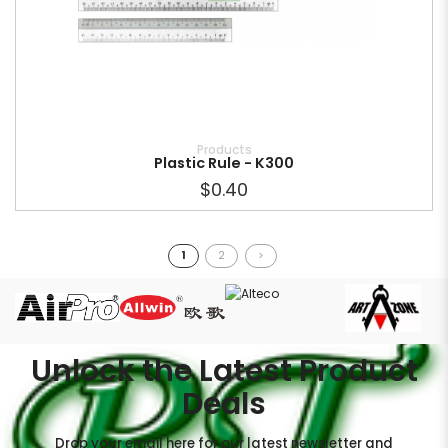
Products
Plastic Rule - K300
$0.40
1
2
>
Unlock the Latest Product
Deals
Drop your email here for our latest newsletter and