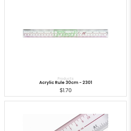
Products
Acrylic Rule 30cm - 2301
$1.70