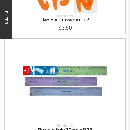
FILTER
Products
Flexible Curve Set FC3
$3.60
Products
Flexible Rule 30cm - 1330