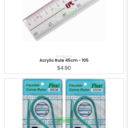
Products
Acrylic Rule 45cm - 105
$4.90