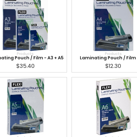
Products
Products
ating Pouch / Film - A3 + A5
Laminating Pouch / Film
$35.40
$12.30