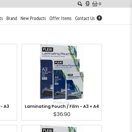
0
ts
Brand
New Products
Offer Items
Contact Us
Products
- A3
Laminating Pouch / Film - A3 + A4
$36.90