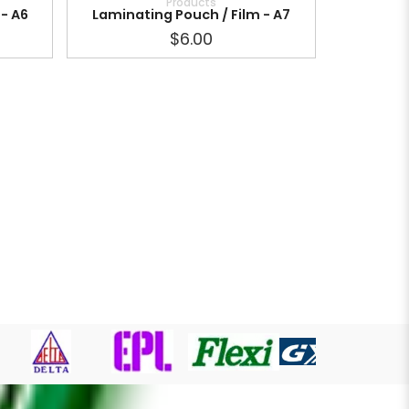
Products
- A6
Laminating Pouch / Film - A7
$6.00