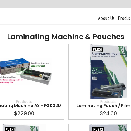
About Us
Produc
Laminating Machine & Pouches
Products
Products
ating Machine A3 - FGK320
Laminating Pouch / Film 
$229.00
$24.60