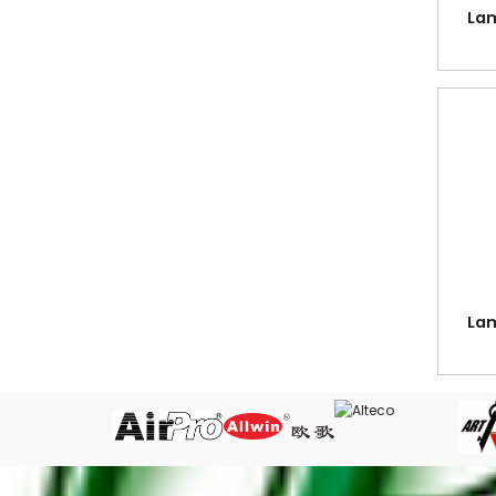
Cutting Mat
Lam
Date Stamps, Stamp Pads & Ink
Desk Organiser
Dividers in Grey PVC, Colour PVC, PP,
Paper and Mylar Tabbed
Easel Stand - Wooden drawing easel
Erasers
Fancy Stationery
Files, Clear Holder, Ring Files, Arch
Files, Mesh Bags, etc.
Lam
Glue - White Glue, Silicone Glue, Super
Glue & UHU Glue
Guillotine Cutter - Paper Cutter with
Guide & Compressor Bar
Key Case & Tags
Labels - Fluorescent & White Labels