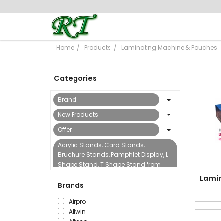
Home
Products
Laminating Machine & Pouches
Categories
Brand
New Products
Offer
Acrylic Stands, Card Stands,
Bruchure Stands, Pamphlet Display, L
Shape Stand, T Shape Stand from
Reflect Trading
Lamin
Brands
Binding Machine & Accessories
Airpro
Boards, Flipcharts, Sign Stands &
Allwin
Accessories