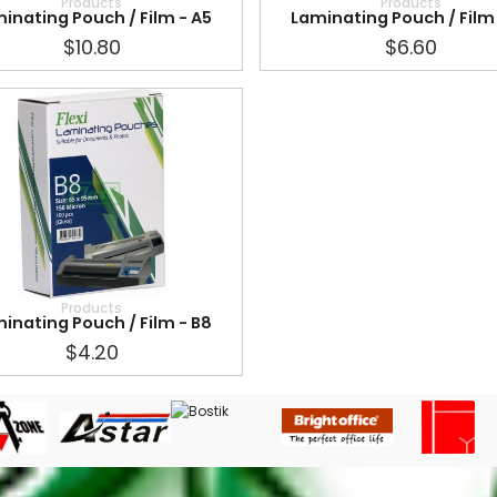
Products
Products
inating Pouch / Film - A5
Laminating Pouch / Film 
$10.80
$6.60
Products
inating Pouch / Film - B8
$4.20