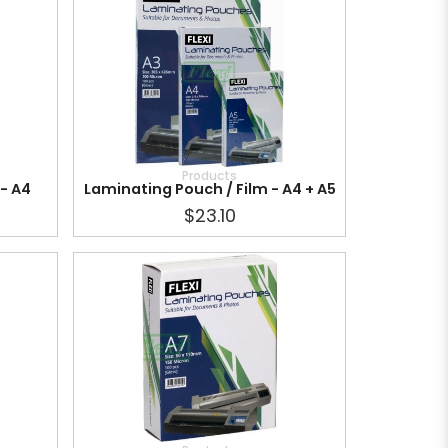
Products
 - A4
Laminating Pouch / Film - A4 + A5
$23.10