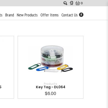
0
ts
Brand
New Products
Offer Items
Contact Us
Products
5
Key Tag - DL064
$6.00