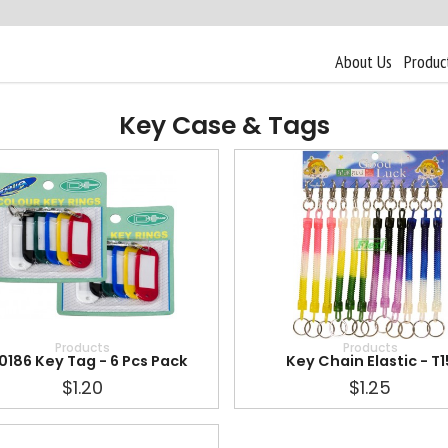
About Us
Produc
Key Case & Tags
Products
Products
0186 Key Tag - 6 Pcs Pack
Key Chain Elastic - T1
$1.20
$1.25