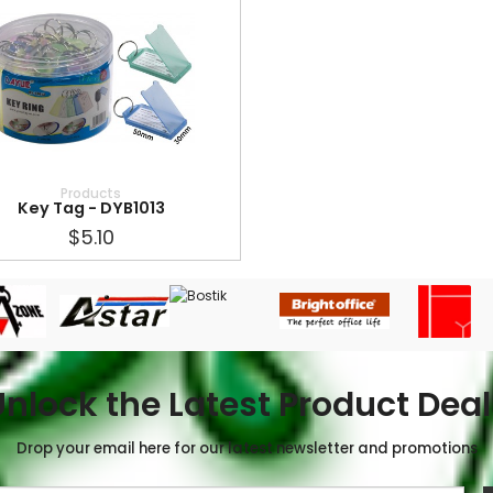
Products
Key Tag - DYB1013
$5.10
Unlock the Latest Product Deal
Drop your email here for our latest newsletter and promotions