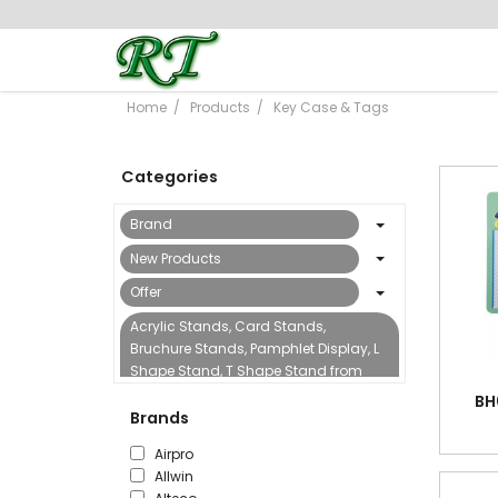
Home
Products
Key Case & Tags
Categories
Brand
New Products
Offer
Acrylic Stands, Card Stands,
Bruchure Stands, Pamphlet Display, L
Shape Stand, T Shape Stand from
Reflect Trading
BH
Brands
Binding Machine & Accessories
Airpro
Boards, Flipcharts, Sign Stands &
Allwin
Accessories