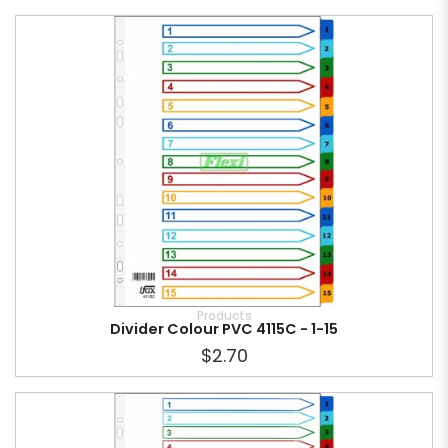
Products
Divider Colour PVC 4115C - 1-15
$2.70