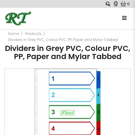
0
Home
Products
Dividers in Grey PVC, Colour PVC, PP, Paper and Mylar Tabbed
Dividers in Grey PVC, Colour PVC,
PP, Paper and Mylar Tabbed