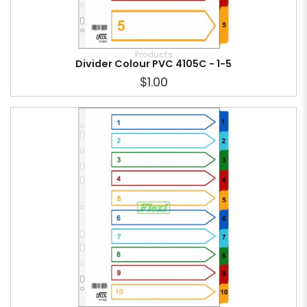
Products
Divider Colour PVC 4105C - 1-5
$1.00