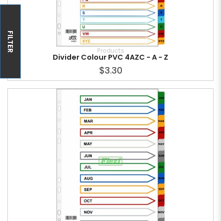
FILTER
Products
Divider Colour PVC 4AZC - A - Z
$3.30