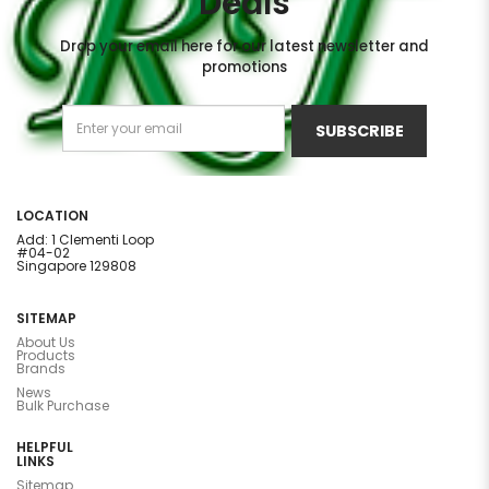
Deals
Drop your email here for our latest newsletter and
promotions
SUBSCRIBE
LOCATION
Add: 1 Clementi Loop
#04-02
Singapore 129808
SITEMAP
About Us
Products
Brands
News
Bulk Purchase
HELPFUL
LINKS
Sitemap