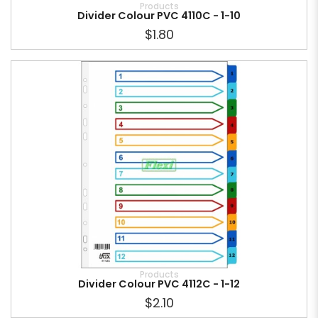
Products
Divider Colour PVC 4110C - 1-10
$1.80
Products
Divider Colour PVC 4112C - 1-12
$2.10