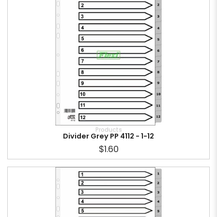
Products
Divider Grey PP 4112 - 1-12
$1.60