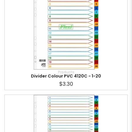
Products
Divider Colour PVC 4120C - 1-20
$3.30