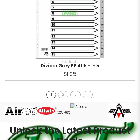
Products
Divider Grey PP 4115 - 1-15
$1.95
1
2
3
>
Unlock the Latest Product