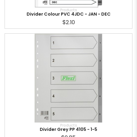
Products
Divider Colour PVC 4JDC - JAN - DEC
$2.10
Products
Divider Grey PP 4105 - 1-5