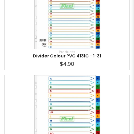
Products
Divider Colour PVC 4131C - 1-31
$4.90