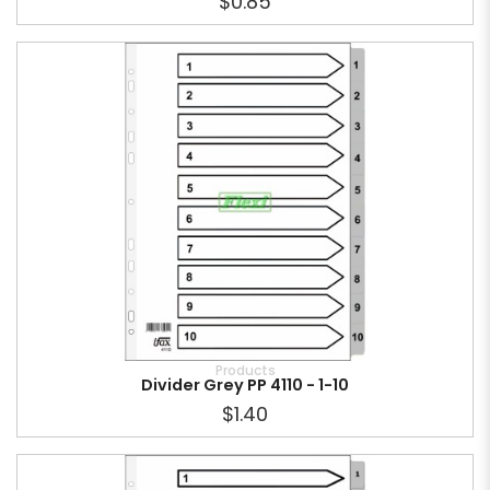
$0.85
Products
Divider Grey PP 4110 - 1-10
$1.40