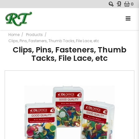
0
Home
Products
Clips, Pins, Fasteners, Thumb Tacks, File Lace, etc
Clips, Pins, Fasteners, Thumb
Tacks, File Lace, etc