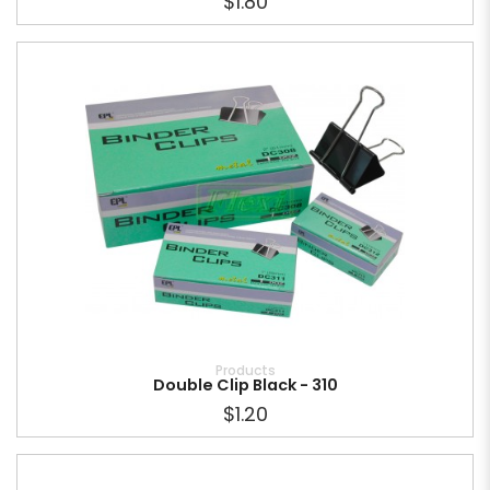
$1.80
Products
Double Clip Black - 310
$1.20