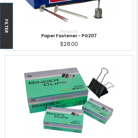
FILTER
Products
Paper Fastener - PG207
$28.00