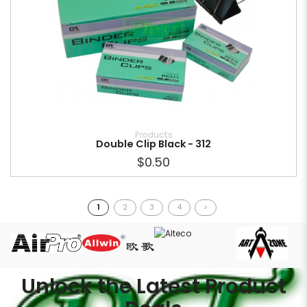
Products
Double Clip Black - 312
$0.50
1
2
3
4
>
Unlock the Latest Product