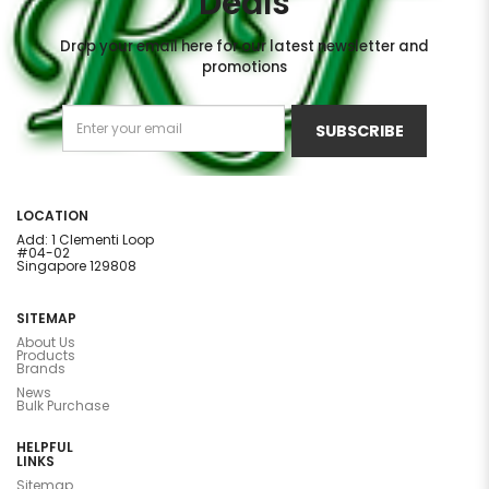
Deals
Drop your email here for our latest newsletter and
promotions
SUBSCRIBE
LOCATION
Add: 1 Clementi Loop
#04-02
Singapore 129808
SITEMAP
About Us
Products
Brands
News
Bulk Purchase
HELPFUL
LINKS
Sitemap