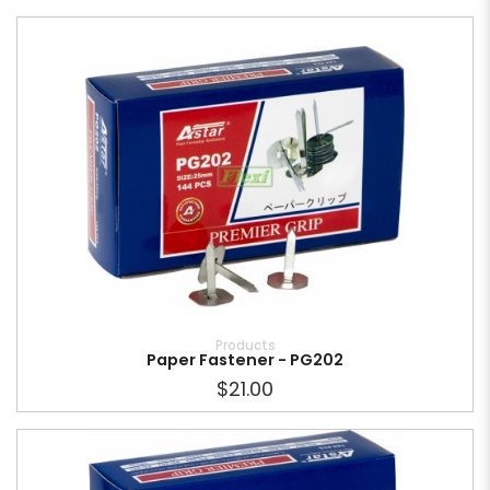
Products
Paper Fastener - PG202
$21.00