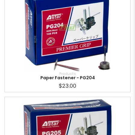
Products
Paper Fastener - PG204
$23.00