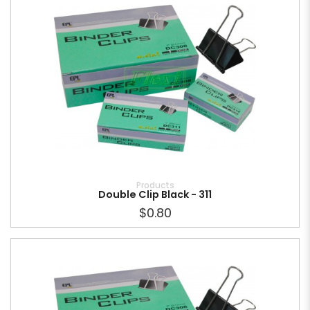
Products
Double Clip Black - 311
$0.80