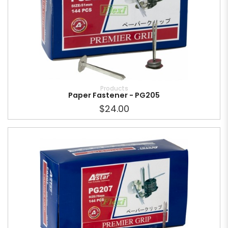
Products
Paper Fastener - PG205
$24.00