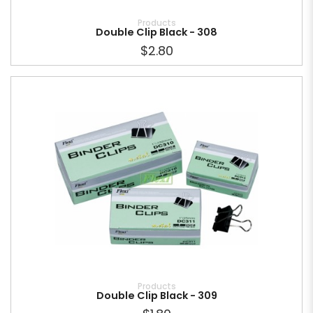
Products
Double Clip Black - 308
$2.80
Products
Double Clip Black - 309