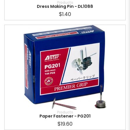
Products
Dress Making Pin - DL1088
$1.40
Products
Paper Fastener - PG201
$19.60