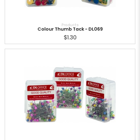
Products
Colour Thumb Tack - DL069
$1.30