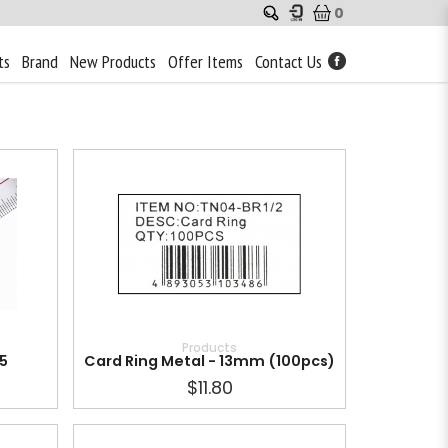
0
ts
Brand
New Products
Offer Items
Contact Us
Products
05
Card Ring Metal - 13mm (100pcs)
$11.80