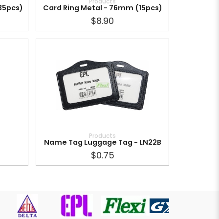
Products
35pcs)
Card Ring Metal - 76mm (15pcs)
$8.90
Products
Name Tag Luggage Tag - LN22B
$0.75