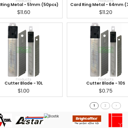
Products
Products
 Ring Metal - 51mm (50pcs)
Card Ring Metal - 64mm (
$11.60
$11.20
Products
Products
Cutter Blade - 10L
Cutter Blade - 10S
$1.00
$0.75
1
2
>