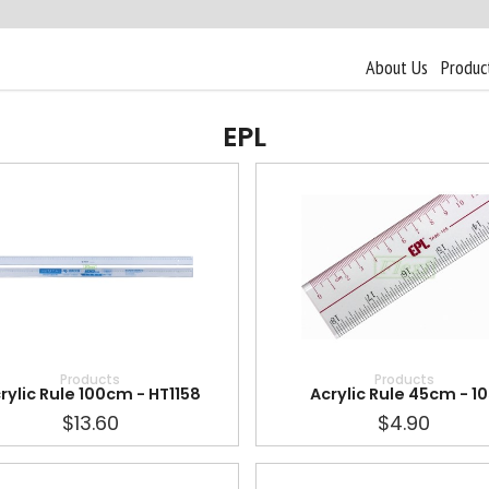
About Us
Produc
EPL
Products
Products
rylic Rule 100cm - HT1158
Acrylic Rule 45cm - 1
$13.60
$4.90