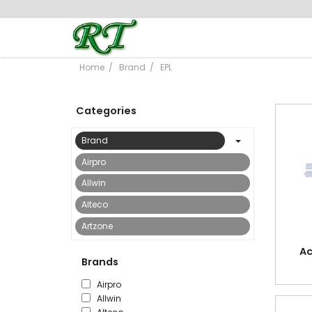
Home
Brand
EPL
Categories
Brand
Airpro
Allwin
Alteco
Artzone
Astar
Ac
Brands
Bostik
Airpro
Bright Office
Allwin
Buyor