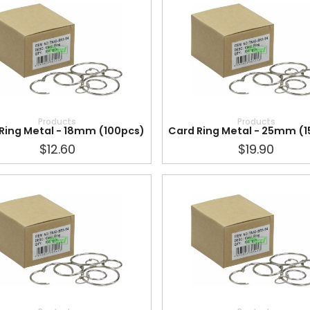
Products
Products
Ring Metal - 18mm (100pcs)
Card Ring Metal - 25mm (
$12.60
$19.90