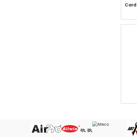
PenQ
Card
New Products
Offer
Acrylic Stands, Card Stands,
Bruchure Stands, Pamphlet Display, L
Shape Stand, T Shape Stand from
Reflect Trading
Binding Machine & Accessories
Boards, Flipcharts, Sign Stands &
Accessories
Bubble Envelope and Bubble Wrap
Cabinet & Tray
Card Holders, Card Case & Name
Tags
Card Ring in various sizes for binding
Cash Box