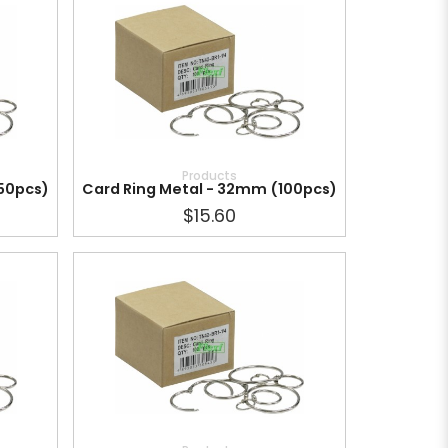
Products
150pcs)
Card Ring Metal - 32mm (100pcs)
$15.60