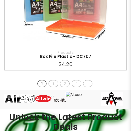
Products
Box File Plastic - DC707
$4.20
1
2
3
4
>
Unlock the Latest Product
Deals