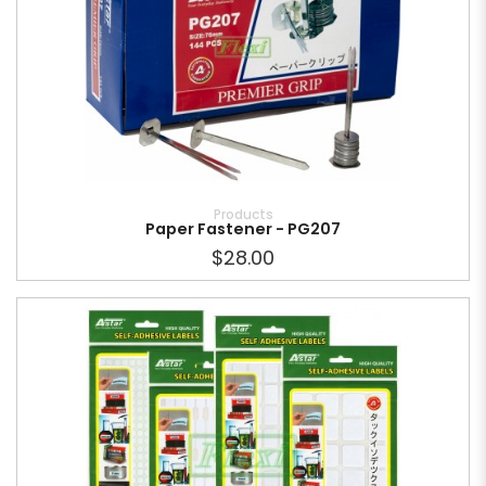
Products
Paper Fastener - PG207
$28.00