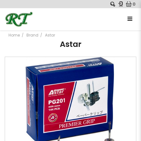
0
Home
Brand
Astar
Astar