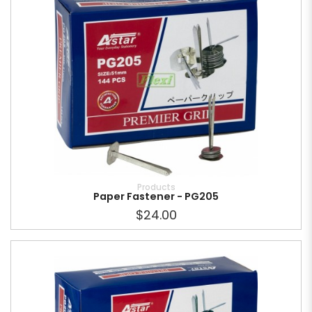
Products
Paper Fastener - PG205
$24.00