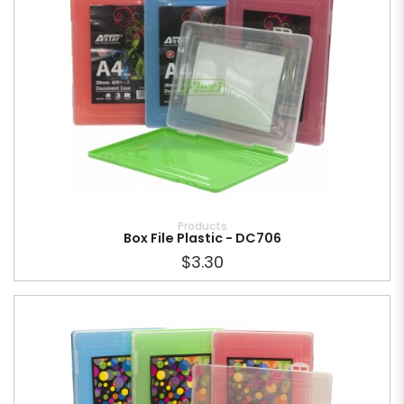
Products
Box File Plastic - DC706
$3.30