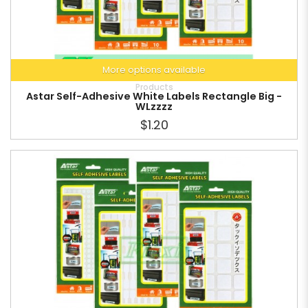
More options available
Products
Astar Self-Adhesive White Labels Rectangle Big -
WLzzzz
$1.20