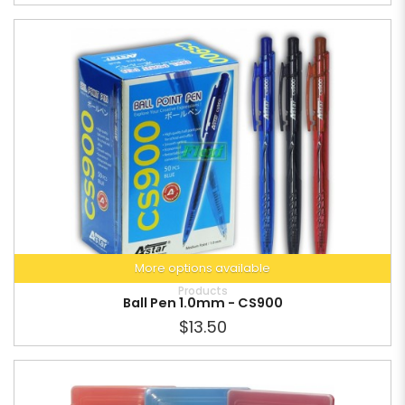
More options available
Products
Ball Pen 1.0mm - CS900
$13.50