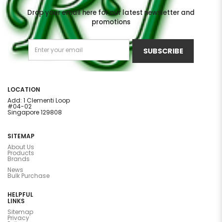
Drop your email here for our latest newsletter and
promotions
SUBSCRIBE
LOCATION
Add: 1 Clementi Loop
#04-02
Singapore 129808
SITEMAP
About Us
Products
Brands
News
Bulk Purchase
HELPFUL
LINKS
Sitemap
Privacy