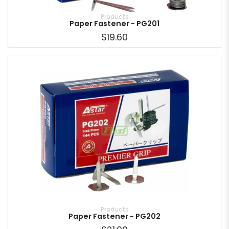
Products
Paper Fastener - PG201
$19.60
Products
Paper Fastener - PG202