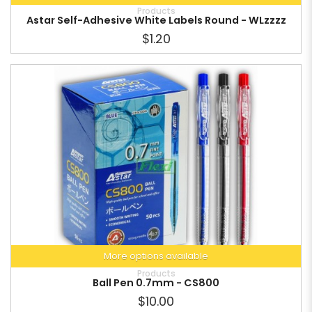
Products
Astar Self-Adhesive White Labels Round - WLzzzz
$1.20
More options available
Products
Ball Pen 0.7mm - CS800
$10.00