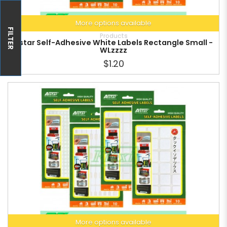
More options available
FILTER
Products
Astar Self-Adhesive White Labels Rectangle Small -
WLzzzz
$1.20
More options available