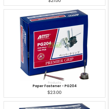
$21.00
Products
Paper Fastener - PG204
$23.00