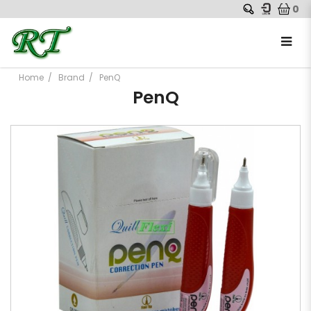
0
Home
Brand
PenQ
PenQ