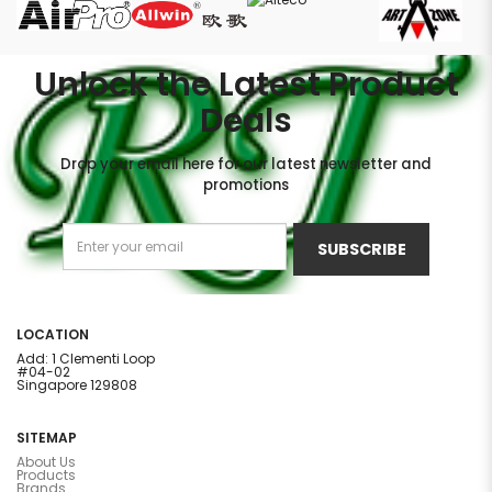
Unlock the Latest Product
Deals
Drop your email here for our latest newsletter and
promotions
SUBSCRIBE
LOCATION
Add: 1 Clementi Loop
#04-02
Singapore 129808
SITEMAP
About Us
Products
Brands