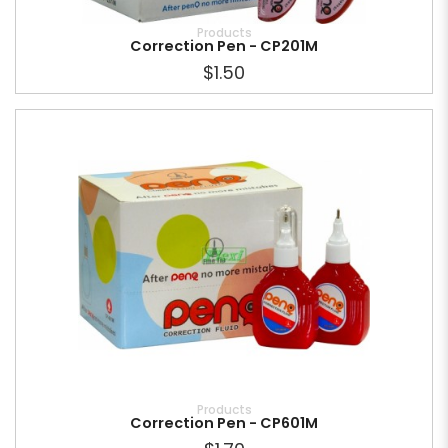
Products
Correction Pen - CP201M
$1.50
Products
Correction Pen - CP601M