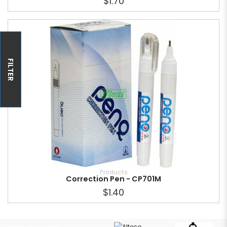
$1.70
FILTER
Products
Correction Pen - CP701M
$1.40