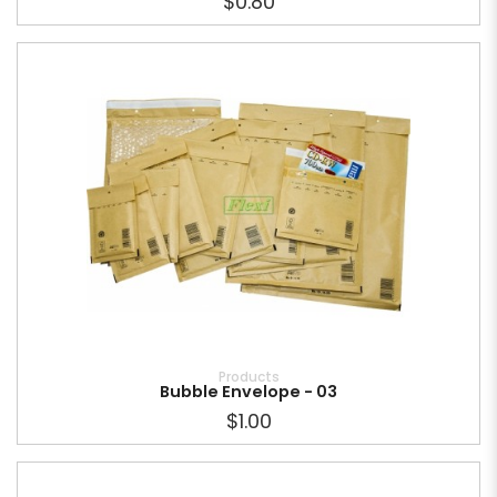
$0.80
Products
Bubble Envelope - 03
$1.00