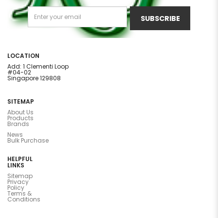
SUBSCRIBE
LOCATION
Add: 1 Clementi Loop
#04-02
Singapore 129808
SITEMAP
About Us
Products
Brands
News
Bulk Purchase
HELPFUL
LINKS
Sitemap
Privacy
Policy
Terms &
Conditions