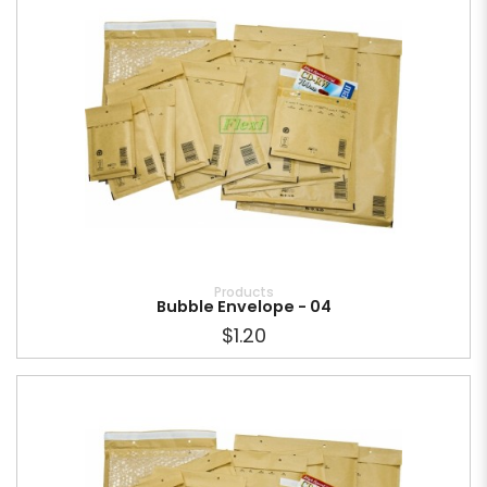
Products
Bubble Envelope - 04
$1.20