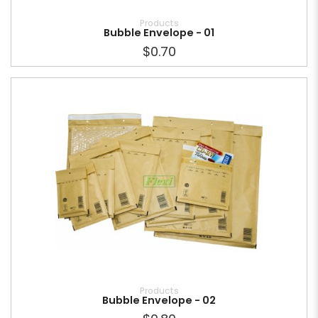
Products
Bubble Envelope - 01
$0.70
Products
Bubble Envelope - 02