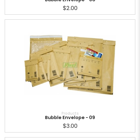
$2.00
Products
Bubble Envelope - 09
$3.00