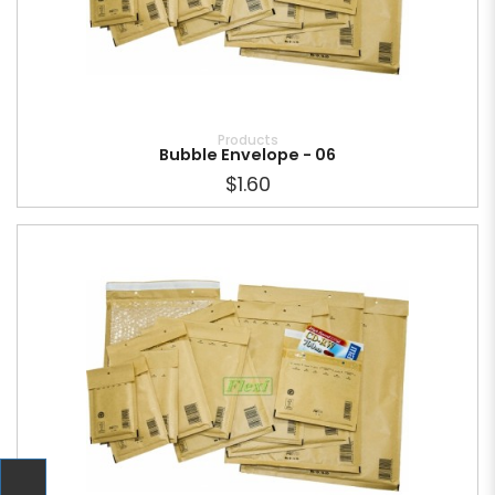
Products
Bubble Envelope - 06
$1.60