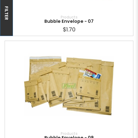
FILTER
Products
Bubble Envelope - 07
$1.70
Products
Bubble Envelope - 08