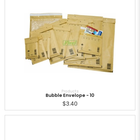
Products
Bubble Envelope - 10
$3.40