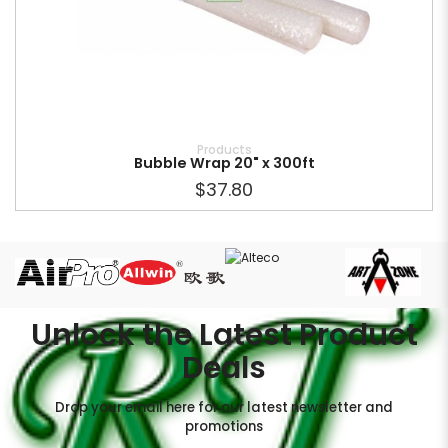
Products
Bubble Wrap 20" x 300ft
$37.80
Unlock the Latest Product
Deals
Drop your email here for our latest newsletter and
promotions