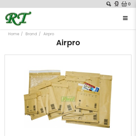
0
Home
Brand
Airpro
Airpro