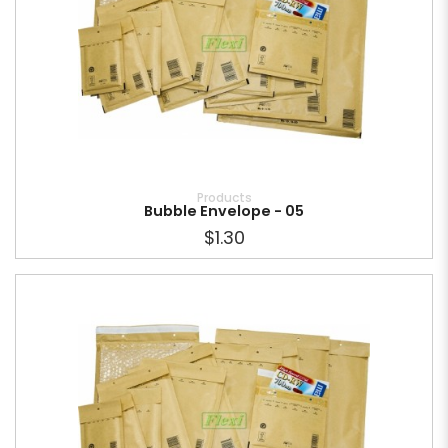
Products
Bubble Envelope - 05
$1.30