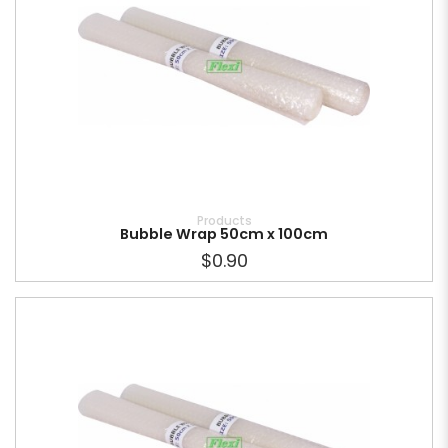
Products
Bubble Wrap 50cm x 100cm
$0.90