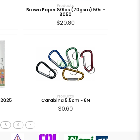
Products
Brown Paper 80lbs (70gsm) 50s -
8050
$20.80
Products
 2025
Carabina 5.5cm - 6N
$0.60
8
9
>