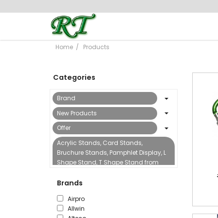
Home
Products
Categories
Brand
New Products
Offer
Acrylic Stands, Card Stands,
Bruchure Stands, Pamphlet Display, L
Shape Stand, T Shape Stand from
Reflect Trading
Brands
Binding Machine & Accessories
Airpro
Boards, Flipcharts, Sign Stands &
Allwin
Accessories