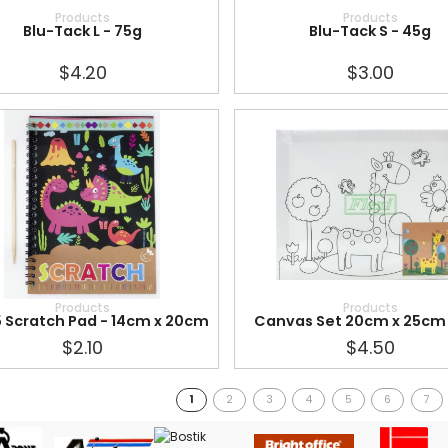
Products
Products
Blu-Tack L - 75g
Blu-Tack S - 45g
$4.20
$3.00
Products
Products
 Scratch Pad - 14cm x 20cm
Canvas Set 20cm x 25cm
$2.10
$4.50
1
2
3
4
5
6
7