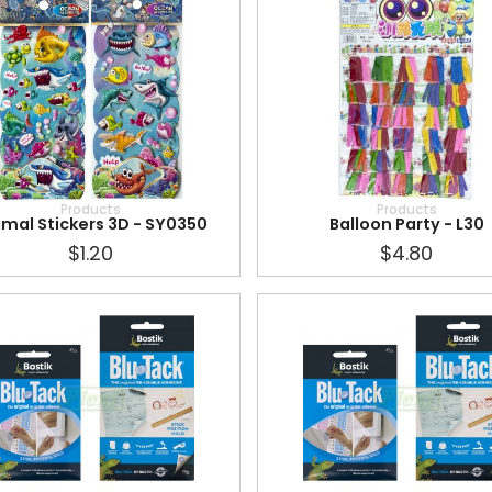
Products
Products
imal Stickers 3D - SY0350
Balloon Party - L30
$1.20
$4.80