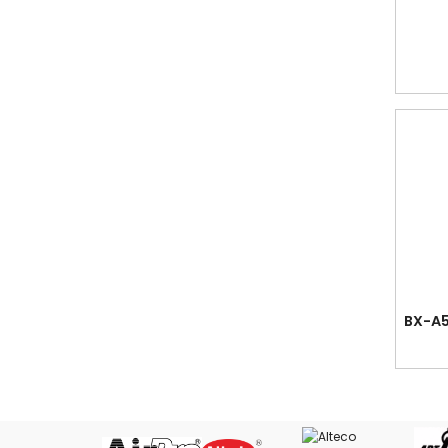
Cutting Mat
Date Stamps, Stamp Pads & Ink
Desk Organiser
Dividers in Grey PVC, Colour PVC, PP,
Paper and Mylar Tabbed
Easel Stand - Wooden drawing easel
Erasers
Fancy Stationery
Files, Clear Holder, Ring Files, Arch
Files, Mesh Bags, etc.
Glue - White Glue, Silicone Glue, Super
Glue & UHU Glue
BX-A5
Guillotine Cutter - Paper Cutter with
Guide & Compressor Bar
Key Case & Tags
Labels - Fluorescent & White Labels