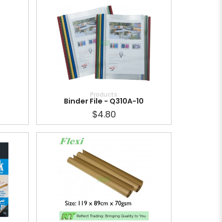
Products
Binder File - Q310A-10
$4.80