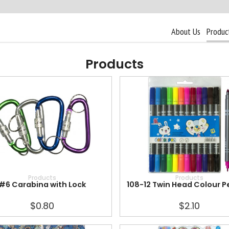
About Us
Produc
Products
Products
Products
#6 Carabina with Lock
108-12 Twin Head Colour P
$0.80
$2.10