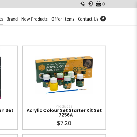
0
ts
Brand
New Products
Offer Items
Contact Us
Products
en Set
Acrylic Colour Set Starter Kit Set
- 7256A
$7.20